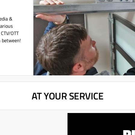
Media &
various
l CTV/OTT
n between!
AT YOUR SERVICE