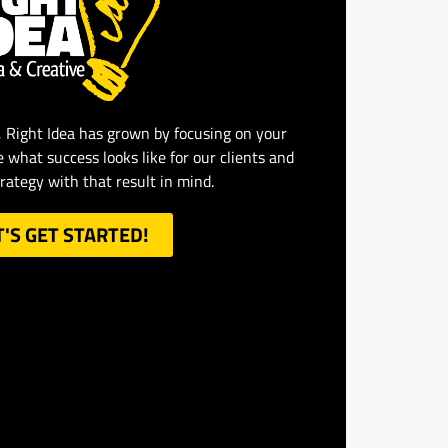
, Right Idea has grown by focusing on your
e what success looks like for our clients and
trategy with that result in mind.
T'S GET STARTED!