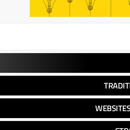
TRADIT
WEBSITE