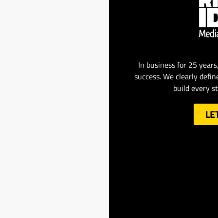
In business for 25 years
success. We clearly defin
build every s
LE