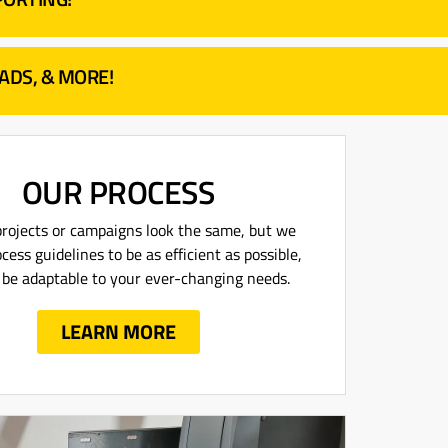
 ADS, & MORE!
OUR PROCESS
rojects or campaigns look the same, but we
cess guidelines to be as efficient as possible,
ll be adaptable to your ever-changing needs.
LEARN MORE