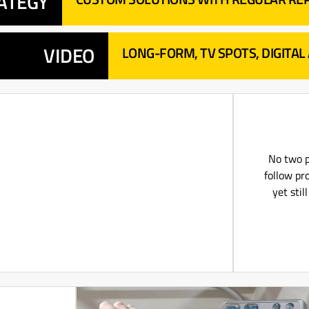
ATEGY
VIDEO
LONG-FORM, TV SPOTS, DIGITAL
No two p
follow pro
yet sti