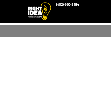
(402) 660-2184