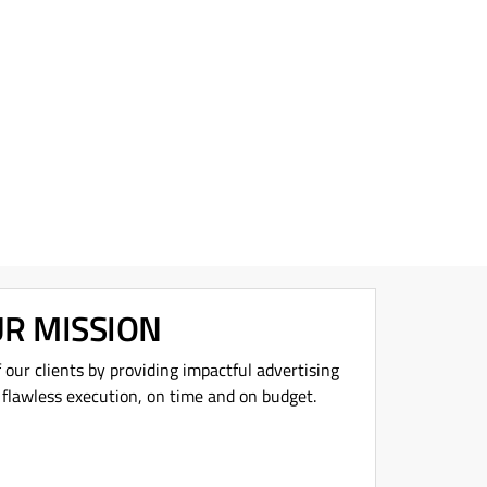
R MISSION
f our clients by providing impactful advertising
 flawless execution, on time and on budget.