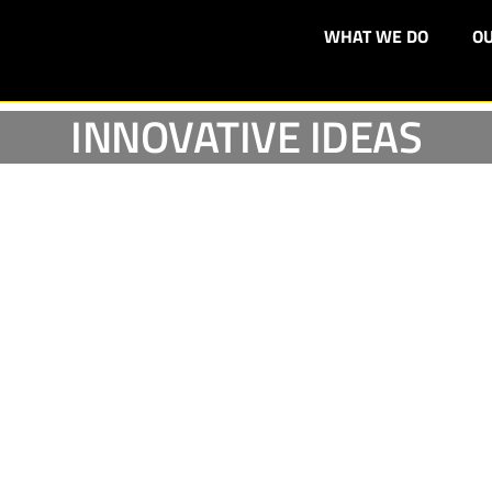
WHAT WE DO
OU
INNOVATIVE IDEAS