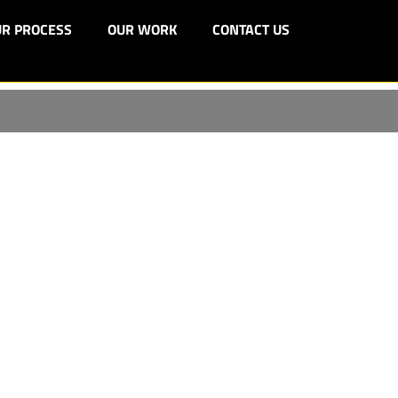
R PROCESS
OUR WORK
CONTACT US