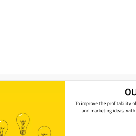
OU
To improve the profitability o
and marketing ideas, with