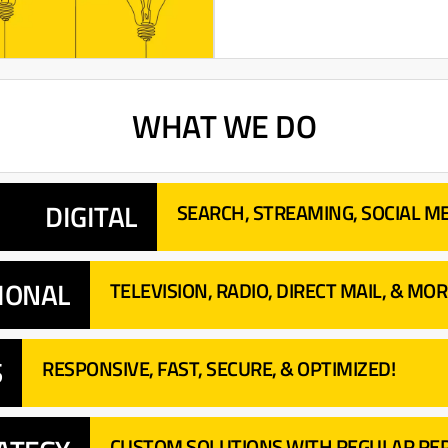
WHAT WE DO
DIGITAL
SEARCH, STREAMING, SOCIAL ME
IONAL
TELEVISION, RADIO, DIRECT MAIL, & MOR
S
RESPONSIVE, FAST, SECURE, & OPTIMIZED!
CUSTOM SOLUTIONS WITH REGULAR REP