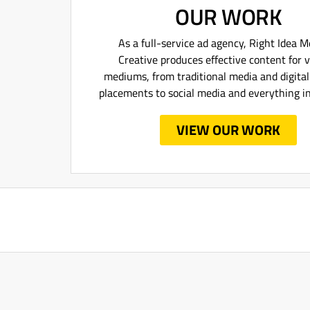
OUR WORK
As a full-service ad agency, Right Idea 
Creative produces effective content for 
mediums, from traditional media and digita
placements to social media and everything i
VIEW OUR WORK