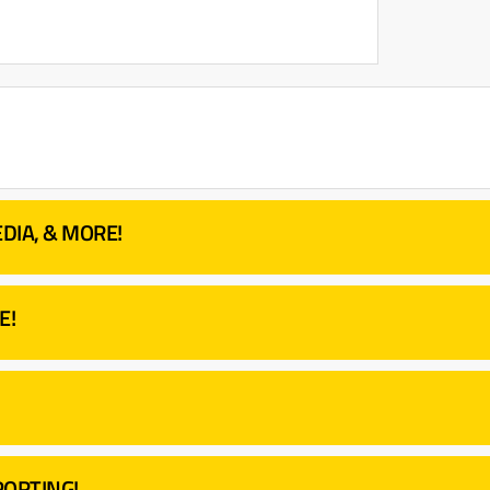
DIA, & MORE!
E!
ORTING!